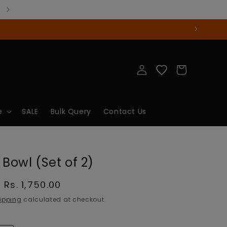
Log
Cart
in
e
SALE
Bulk Query
Contact Us
 Bowl (Set of 2)
Sale
Rs. 1,750.00
price
ipping
calculated at checkout.