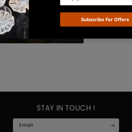
STAY IN TOUCH !
Email