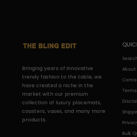
QUIC
Searc
Bringing years of innovative
About
trendy fashion to the table, we
Conta
have created a niche in the
Terms
market with our premium
Discla
collection of luxury placemats,
coasters, vases, and many more
Shippi
products.
Privac
Bulk Q