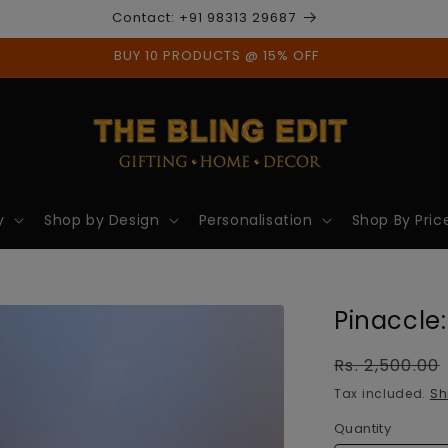
Contact: +91 98313 29687
BUY 10 PRODUCTS @ 15% OFF
y
Shop by Design
Personalisation
Shop By Pric
Pinaccle:
Regular
Rs. 2,500.00
price
Tax included.
Sh
Quantity