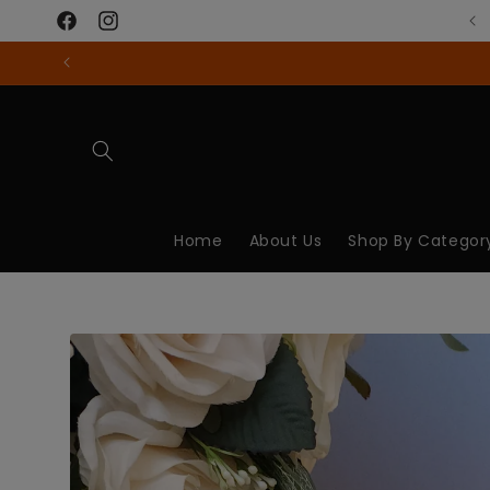
Skip to
content
Facebook
Instagram
Home
About Us
Shop By Categor
Skip to
product
information