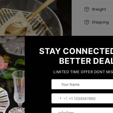
Weight
Shipping
Share