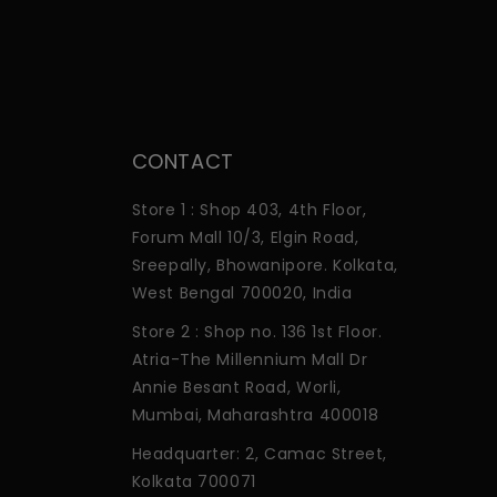
CONTACT
Store 1 : Shop 403, 4th Floor,
Forum Mall 10/3, Elgin Road,
Sreepally, Bhowanipore. Kolkata,
West Bengal 700020, India
Store 2 : Shop no. 136 1st Floor.
Atria-The Millennium Mall Dr
Annie Besant Road, Worli,
Mumbai, Maharashtra 400018
Headquarter: 2, Camac Street,
Kolkata 700071