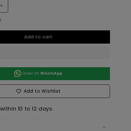
Increase
quantity
t
for
Pinaccle:
Bowl
Add to cart
(Set
of
2)
Order On
WhatsApp
Add to Wishlist
ithin 10 to 12 days.