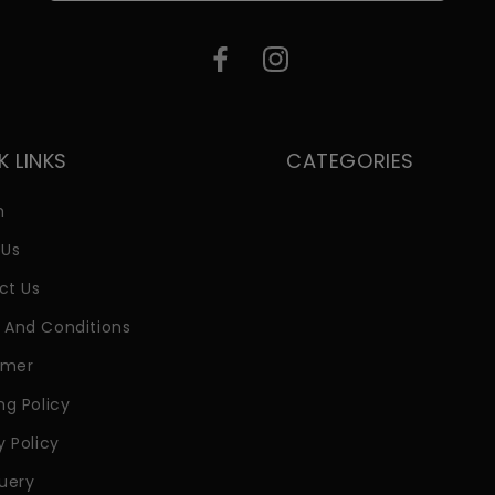
K LINKS
CATEGORIES
h
 Us
ct Us
 And Conditions
imer
ng Policy
y Policy
uery