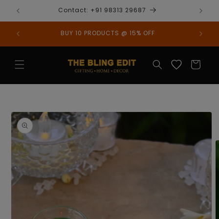
Skip to
Contact: +91 98313 29687
content
BUY 10 PRODUCTS @ 15% OFF
Cart
Skip to
product
information