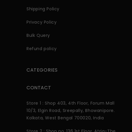
Shipping Policy
Privacy Policy
Bulk Query
Refund policy
CATEGORIES
CONTACT
Store 1 : Shop 403, 4th Floor, Forum Mall
10/3, Elgin Road, Sreepally, Bhowanipore.
Kolkata, West Bengal 700020, India
Store 2 : Shop no. 136 1st Floor. Atria-The