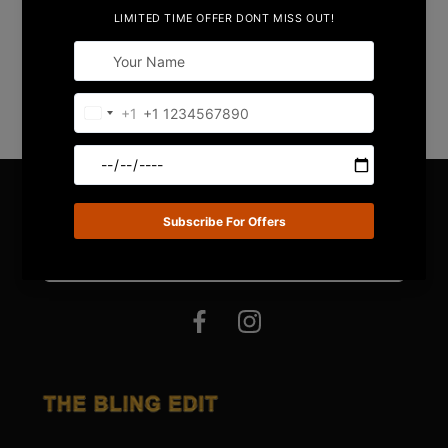
Share
STAY IN TOUCH !
Email