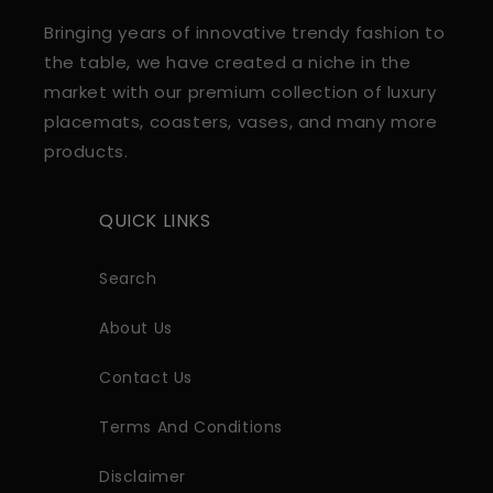
Bringing years of innovative trendy fashion to
the table, we have created a niche in the
market with our premium collection of luxury
placemats, coasters, vases, and many more
products.
QUICK LINKS
Search
About Us
Contact Us
Terms And Conditions
Disclaimer