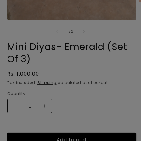
O
m
2
i
Open
m
media
of
1
1
/
2
in
modal
Mini Diyas- Emerald (Set
Of 3)
Regular
Rs. 1,000.00
price
Tax included.
Shipping
calculated at checkout.
Quantity
Decrease
Increase
quantity
quantity
for
for
Mini
Mini
Diyas-
Diyas-
Add to cart