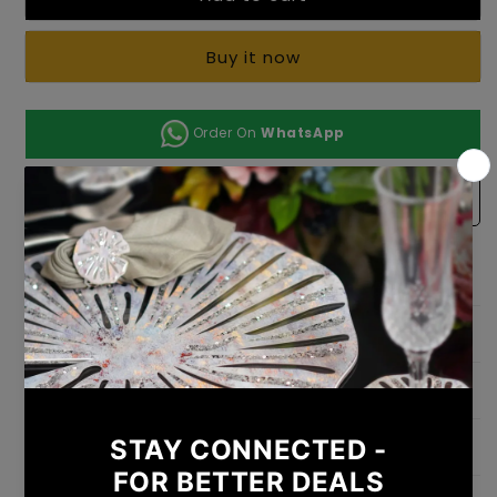
Emerald
Emerald
(Set
(Set
Of
Of
Buy it now
3)
3)
Order On
WhatsApp
Add to Wishlist
Test
Dimension
Weight
Shipping