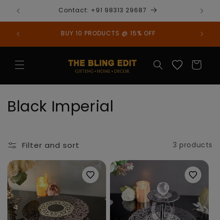
Skip to
Contact: +91 98313 29687
content
BUY 10 PRODUCTS @ 15% OFF
Cart
C
Black Imperial
o
l
Filter and sort
3 products
l
e
c