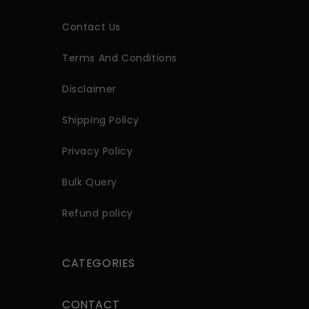
Contact Us
Terms And Conditions
Disclaimer
Shipping Policy
Privacy Policy
Bulk Query
Refund policy
CATEGORIES
CONTACT