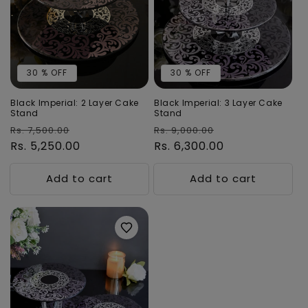
t
i
o
30 % OFF
30 % OFF
n
:
Black Imperial: 2 Layer Cake
Black Imperial: 3 Layer Cake
Stand
Stand
Regular
Sale
Regular
Sale
Rs. 7,500.00
Rs. 9,000.00
price
Rs. 5,250.00
price
price
Rs. 6,300.00
price
Add to cart
Add to cart