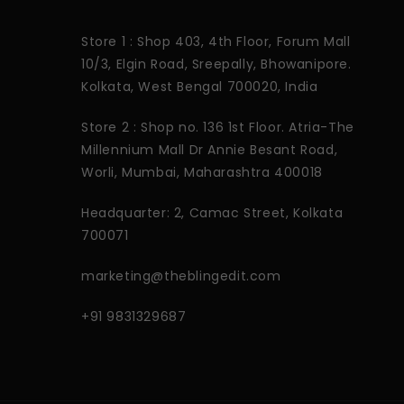
Store 1 : Shop 403, 4th Floor, Forum Mall
10/3, Elgin Road, Sreepally, Bhowanipore.
Kolkata, West Bengal 700020, India
Store 2 : Shop no. 136 1st Floor. Atria-The
Millennium Mall Dr Annie Besant Road,
Worli, Mumbai, Maharashtra 400018
Headquarter: 2, Camac Street, Kolkata
700071
marketing@theblingedit.com
+91 9831329687