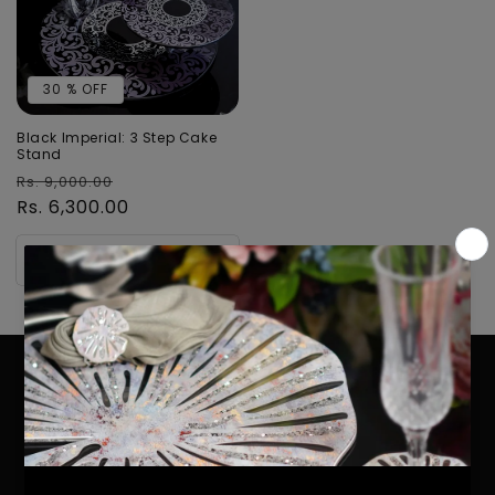
30 % OFF
Black Imperial: 3 Step Cake
Stand
Regular
Sale
Rs. 9,000.00
price
Rs. 6,300.00
price
Add to cart
STAY IN TOUCH !
Email