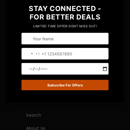
Bringing years of innovative trendy fashion to
the table, we have created a niche in the
market with our premium collection of luxury
placemats, coasters, vases, and many more
products.
QUICK LINKS
Search
About Us